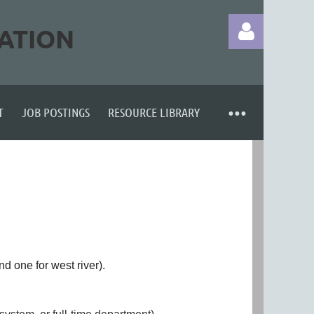
ATION
T
JOB POSTINGS
RESOURCE LIBRARY
Log in
nd one for west river).