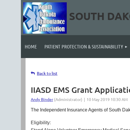
SOUTH DAK
HOME
PATIENT PROTECTION & SUSTAINABILITY
Back to list
IIASD EMS Grant Applicat
The Independent Insurance Agents of South Dakota
Eligibility: