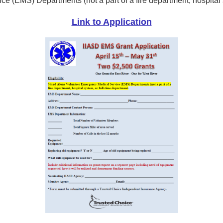
 (EMS) Departments (not a part of a fire department, hospital s
Link to Application