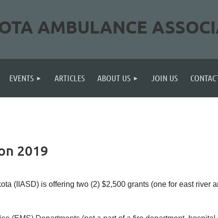
OTA AMBULANCE ASSOCI
≡
EVENTS
ARTICLES
ABOUT US
JOIN US
CONTAC
ion 2019
 (IIASD) is offering two (2) $2,500 grants (one for east river a