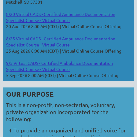
Mitchell, SD 57301
8/20 Virtual CADS - Certified Ambulance Documentation
Specialist Course - Virtual Course
20 Aug 2026 8:00 AM (CDT)
Virtual Online Course Offering
8/25 Virtual CADS - Certified Ambulance Documentation
Specialist Course - Virtual Course
25 Aug 2026 8:00 AM (CDT)
Virtual Online Course Offering
9/5 Virtual CADS - Certified Ambulance Documentation
Specialist Course - Virtual Course
5 Sep 2026 8:00 AM (CDT)
Virtual Online Course Offering
OUR PURPOSE
This is a non-profit, non-sectarian, voluntary,
private organization incorporated for the
following:
To provide an organized and unified voice for