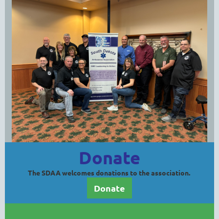
Donate
The SDAA welcomes donations to the association.
Donate