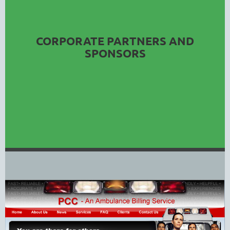
CORPORATE PARTNERS AND
SPONSORS