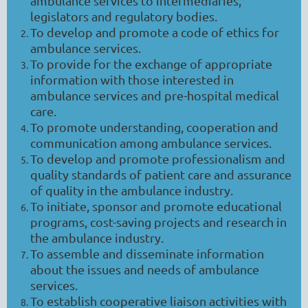
ambulance services to intermediaries,
legislators and regulatory bodies.
To develop and promote a code of ethics for
ambulance services.
To provide for the exchange of appropriate
information with those interested in
ambulance services and pre-hospital medical
care.
To promote understanding, cooperation and
communication among ambulance services.
To develop and promote professionalism and
quality standards of patient care and assurance
of quality in the ambulance industry.
To initiate, sponsor and promote educational
programs, cost-saving projects and research in
the ambulance industry.
To assemble and disseminate information
about the issues and needs of ambulance
services.
To establish cooperative liaison activities with