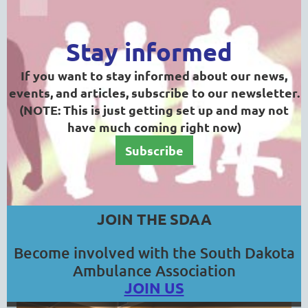
Stay informed
If you want to stay informed about our news,
events, and articles, subscribe to our newsletter.
(NOTE: This is just getting set up and may not
have much coming right now)
Subscribe
JOIN THE SDAA
Become involved with the South Dakota
Ambulance Association
JOIN US