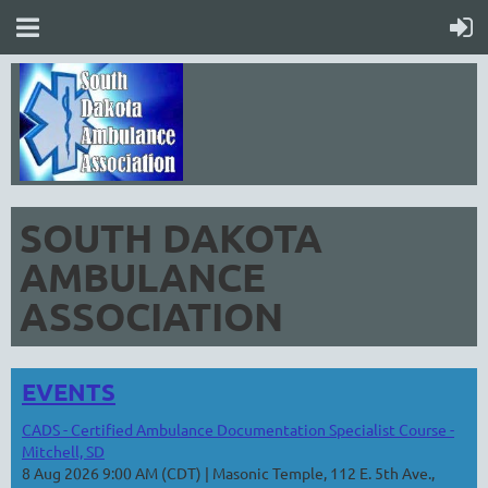
SOUTH DAKOTA
AMBULANCE
ASSOCIATION
EVENTS
CADS - Certified Ambulance Documentation Specialist Course -
Mitchell, SD
8 Aug 2026 9:00 AM (CDT)
Masonic Temple, 112 E. 5th Ave.,