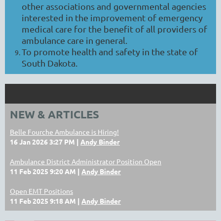
other associations and governmental agencies
interested in the improvement of emergency
medical care for the benefit of all providers of
ambulance care in general.
To promote health and safety in the state of
South Dakota.
NEW & ARTICLES
Belle Fourche Ambulance is Hiring!
16 Jan 2026 3:27 PM
Andy Binder
Ambulance District Administrator Position Open
11 Feb 2025 9:20 AM
Andy Binder
Open EMT Positions
11 Feb 2025 9:18 AM
Andy Binder