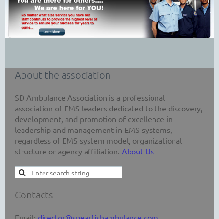
About the association
SD Ambulance Association is a professional
association of EMS leaders dedicated to the discovery,
development, and promotion of excellence in
leadership and management in EMS systems,
regardless of EMS system model, organizational
structure or agency affiliation.
About Us
Contacts
Email:
director@spearfishambulance.com