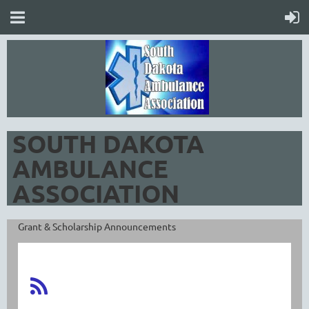
SOUTH DAKOTA
AMBULANCE
ASSOCIATION
Grant & Scholarship Announcements