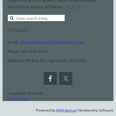
structure or agency affiliation.
About Us
Contacts
Email:
director@spearfishambulance.com
Phone: 605-642-8810
Address: PO Box 543, Spearfish, SD 57783
Copyright © SDAA
Privacy Policy
Powered by
Wild Apricot
Membership Software