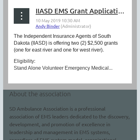
IIASD EMS Grant Application 2019
The Independent Insurance Agents of South
Dakota (IIASD) is offering two (2) $2,500 grants
(one for east river and one for west river).
Eligibility:
Stand Alone Volunteer Emergency Medical...
About the association
SD Ambulance Association is a professional
association of EMS leaders dedicated to the discovery,
development, and promotion of excellence in
leadership and management in EMS systems,
regardless of EMS system model, organizational